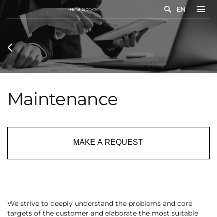
EN
Maintenance
MAKE A REQUEST
We strive to deeply understand the problems and core
targets of the customer and elaborate the most suitable