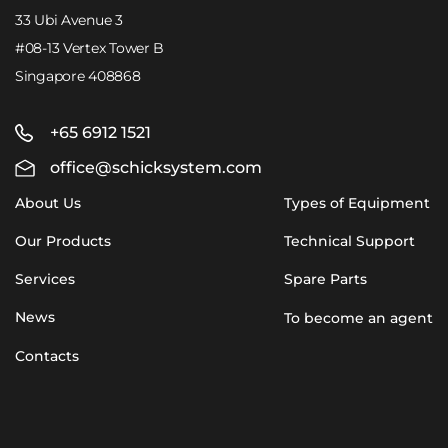
33 Ubi Avenue 3
#08-13 Vertex Tower B
Singapore 408868
+65 6912 1521
office@schicksystem.com
About Us
Types of Equipment
Our Products
Technical Support
Services
Spare Parts
News
To become an agent
Contacts