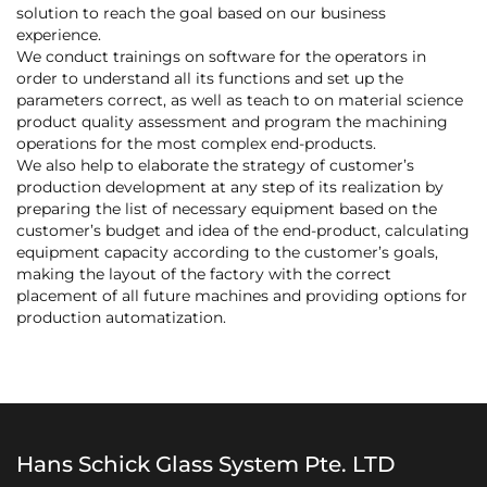
solution to reach the goal based on our business
experience.
We conduct trainings on software for the operators in
order to understand all its functions and set up the
parameters correct, as well as teach to on material science
product quality assessment and program the machining
operations for the most complex end-products.
We also help to elaborate the strategy of customer’s
production development at any step of its realization by
preparing the list of necessary equipment based on the
customer’s budget and idea of the end-product, calculating
equipment capacity according to the customer’s goals,
making the layout of the factory with the correct
placement of all future machines and providing options for
production automatization.
Hans Schick Glass System Pte. LTD